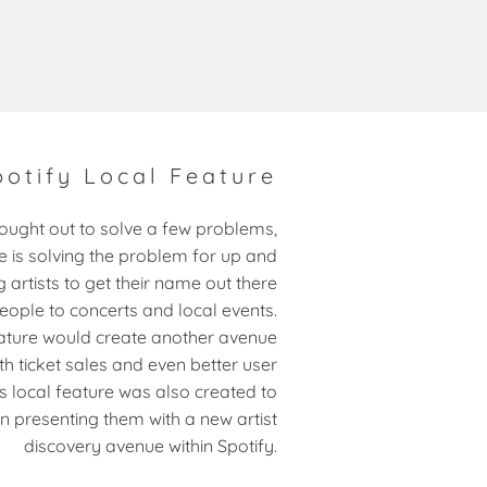
potify Local Feature
sought out to solve a few problems,
ne is solving the problem for up and
 artists to get their name out there
eople to concerts and local events.
eature would create another avenue
th ticket sales and even better user
is local feature was also created to
in presenting them with a new artist
discovery avenue within Spotify.