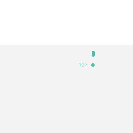
.
TOP