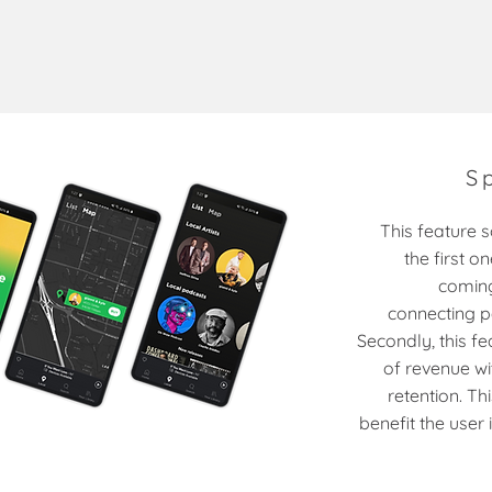
S
This feature 
the first o
coming
connecting p
Secondly, this f
of revenue wi
retention. Th
benefit the user 